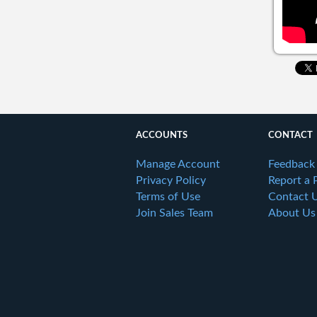
ACCOUNTS
CONTACT
Manage Account
Feedback
Privacy Policy
Report a 
Terms of Use
Contact 
Join Sales Team
About Us