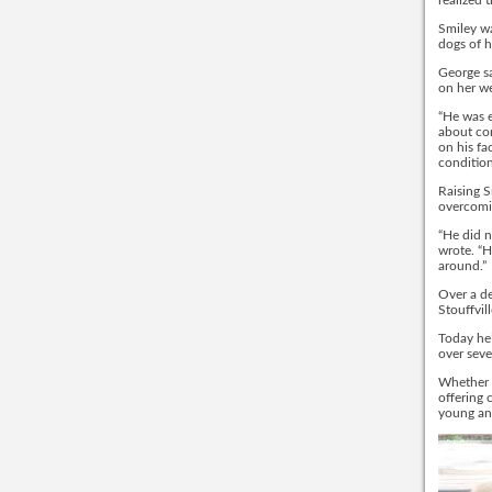
realized 
Smiley wa
dogs of h
George sa
on her we
“He was 
about com
on his fa
condition
Raising S
overcomin
“He did 
wrote. “H
around.”
Over a de
Stouffvil
Today he’
over seve
Whether i
offering 
young an