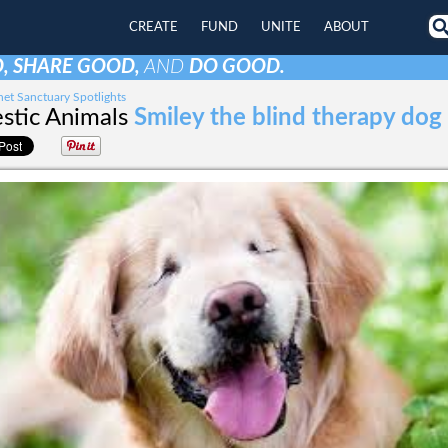
CREATE
FUND
UNITE
ABOUT
, SHARE GOOD,
AND
DO GOOD.
et Sanctuary Spotlights
tic Animals
Smiley the blind therapy dog