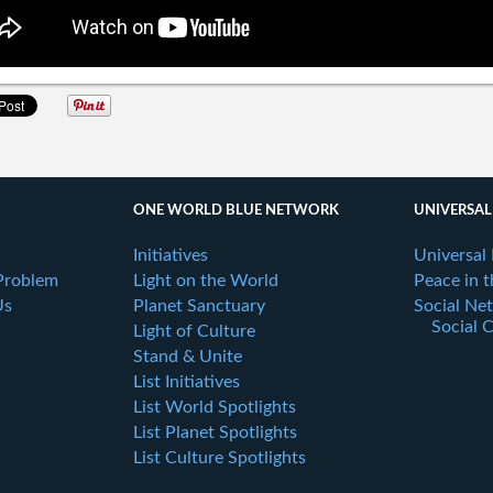
ONE WORLD BLUE NETWORK
UNIVERSAL
Initiatives
Universal
Problem
Light on the World
Peace in 
Us
Planet Sanctuary
Social Ne
Social 
Light of Culture
Stand & Unite
List Initiatives
List World Spotlights
List Planet Spotlights
List Culture Spotlights