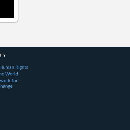
ITY
 Human Rights
the World
twork for
Change