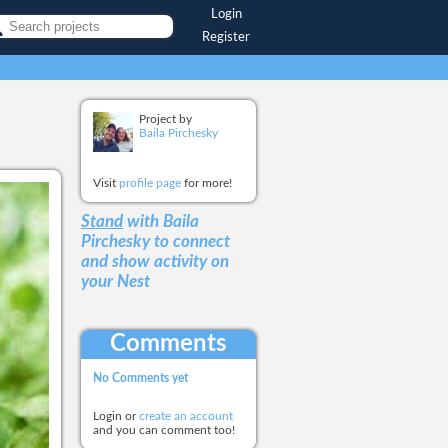
Login
Register
Project by
Baila Pirchesky
Visit
profile page
for more!
Stand
with Baila
Pirchesky
to connect
and show activity on
your Nest
Comments
No Comments yet
Login or
create an account
and you can comment too!