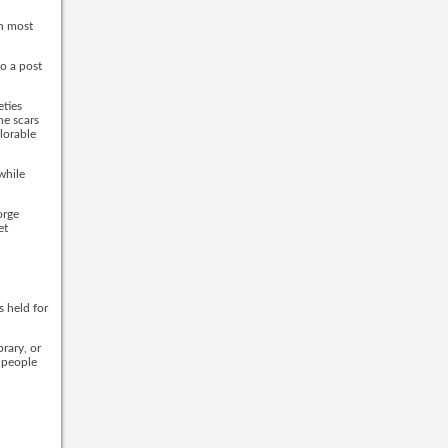
an most
o a post
eties
he scars
plorable
while
orge
et
s held for
brary, or
 people