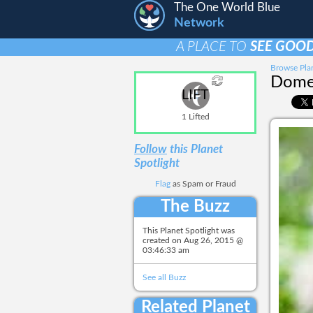
The One World Blue
Network
A PLACE TO
SEE GOOD
Browse Plan
Domes
LIFT
1 Lifted
Follow
this Planet
Spotlight
Flag
as Spam or Fraud
The Buzz
This Planet Spotlight was
created on
Aug 26, 2015 @
03:46:33 am
See all Buzz
Related Planet