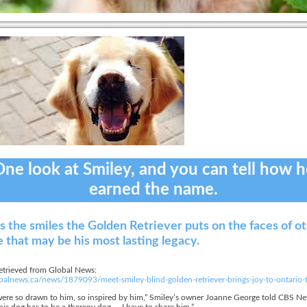
ne look at Smiley, and you can tell how 
earned the name.
’s the smiles the Golden Retriever puts on the faces of o
 that may be his most lasting legacy.
etrieved from Global News:
lobalnews.ca/news/1879093/meet-smiley-blind-golden-retriever-brings-joy-to-ontario
ere so drawn to him, so inspired by him,” Smiley’s owner Joanne George told CBS New