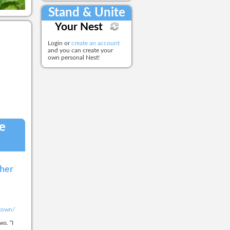
Stand & Unite
Your Nest
Login or
create an account
and you can create your
own personal Nest!
he
ther
-town/
s. “I