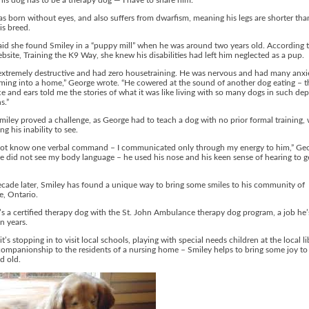
this dog has to be a therapy dog — I have to share him.”
s born without eyes, and also suffers from dwarfism, meaning his legs are shorter th
is breed.
id she found Smiley in a “puppy mill” when he was around two years old. According t
bsite, Training the K9 Way, she knew his disabilities had left him neglected as a pup.
extremely destructive and had zero housetraining. He was nervous and had many anxi
ing into a home,” George wrote. “He cowered at the sound of another dog eating – t
ce and ears told me the stories of what it was like living with so many dogs in such de
s.”
miley proved a challenge, as George had to teach a dog with no prior formal training, 
g his inability to see.
not know one verbal command – I communicated only through my energy to him,” Ge
e did not see my body language – he used his nose and his keen sense of hearing to g
cade later, Smiley has found a unique way to bring some smiles to his community of
le, Ontario.
s a certified therapy dog with the St. John Ambulance therapy dog program, a job he’
n years.
t’s stopping in to visit local schools, playing with special needs children at the local li
companionship to the residents of a nursing home – Smiley helps to bring some joy to
d old.