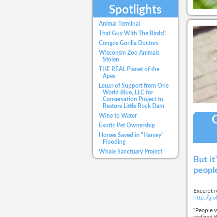
Spotlights
Animal Terminal
That Guy With The Birds!!
Congos Gorilla Doctors
Wisconsin Zoo Animals
Stolen
THE REAL Planet of the
Apes
Letter of Support from One
World Blue, LLC for
Conservation Project to
Restore Little Rock Dam
Wine to Water
O
Exotic Pet Ownership
Horses Saved in "Harvey"
Flooding
Whale Sanctuary Project
But it
people
Excerpt r
http://g
“People w