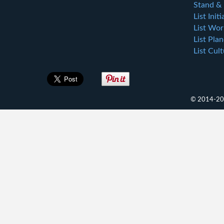
Stand & 
List Initi
List Wor
List Plan
List Cul
© 2014-202