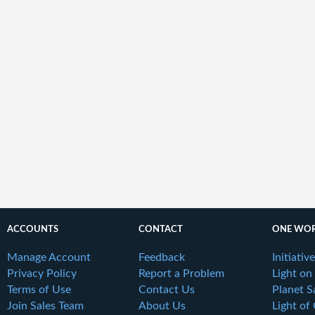
ACCOUNTS
CONTACT
ONE WOR
Manage Account
Feedback
Initiativ
Privacy Policy
Report a Problem
Light on
Terms of Use
Contact Us
Planet S
Join Sales Team
About Us
Light of