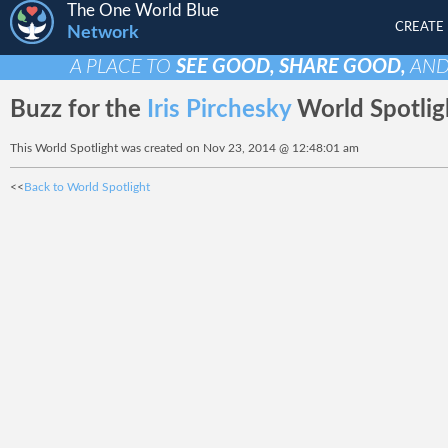
The One World Blue
CREATE
Network
A PLACE TO
SEE GOOD, SHARE GOOD,
AN
Buzz for the
Iris Pirchesky
World Spotlig
This World Spotlight was created on Nov 23, 2014 @ 12:48:01 am
<<
Back to World Spotlight