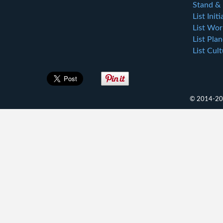
Stand & 
List Initi
List Wor
List Plan
List Cul
© 2014-202