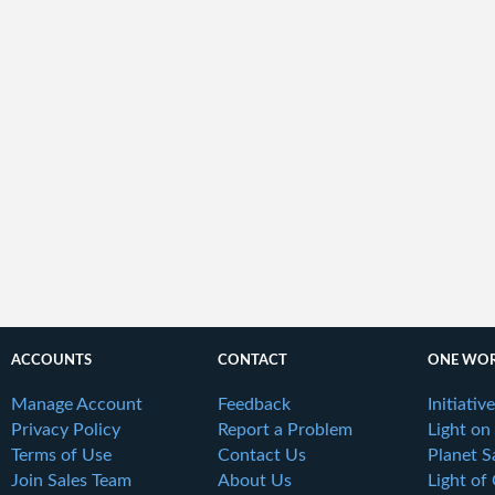
ACCOUNTS
CONTACT
ONE WOR
Manage Account
Feedback
Initiativ
Privacy Policy
Report a Problem
Light on
Terms of Use
Contact Us
Planet S
Join Sales Team
About Us
Light of