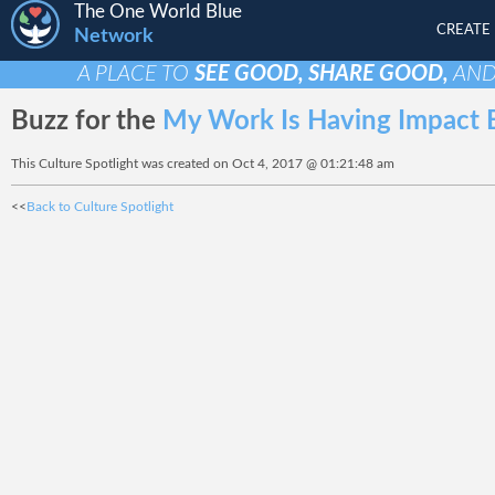
The One World Blue
CREATE
Network
A PLACE TO
SEE GOOD, SHARE GOOD,
AN
Buzz for the
My Work Is Having Impact B
This Culture Spotlight was created on Oct 4, 2017 @ 01:21:48 am
<<
Back to Culture Spotlight