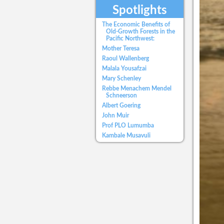
Spotlights
The Economic Benefits of
Old-Growth Forests in the
Pacific Northwest:
Mother Teresa
Raoul Wallenberg
Malala Yousafzai
Mary Schenley
Rebbe Menachem Mendel
Schneerson
Albert Goering
John Muir
Prof PLO Lumumba
Kambale Musavuli