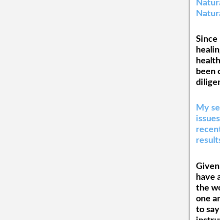
Natur
Natur
Since 
healin
health
been c
dilige
My ses
issues
recent
result
Given 
have 
the w
one an
to sa