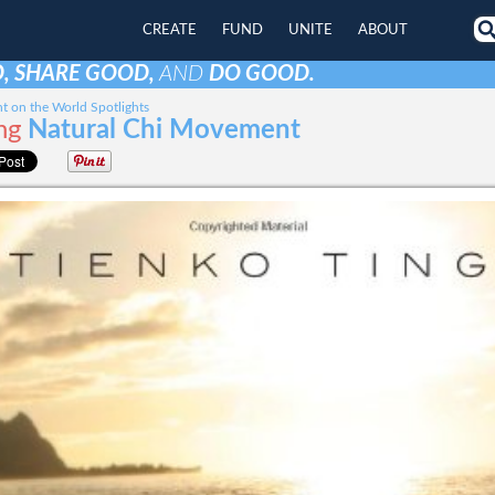
CREATE
FUND
UNITE
ABOUT
, SHARE GOOD,
AND
DO GOOD.
t on the World Spotlights
ng
Natural Chi Movement