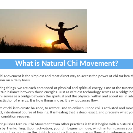
What is Natural Chi Movement?
hi Movement is the simplest and most direct way to access the power of chi for healt
ion on a daily basis.
living things, we are each composed of physical and spiritual energy. One of the functio
ntain balance between those energies. Just as wireless technology serves as a bridge 
hi serves as a bridge between the spiritual and the physical within and about us. In ad
 activator of energy. It is how things move. It is what causes flow.
e of chi is to create balance, to restore, and to enliven. Once chi is activated and movin
ct, intentional course of healing. It is healing that is deep, exact, and precisely what yo
r condition requires.
inguishes Natural Chi Movement from other practices is that it begins with a Natural 
n by Tienko Ting. Upon activation, your chi begins to move, which in turn causes you
 point on, you have the ability to produce this spontaneous flow of chi whenever you