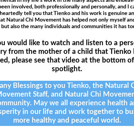
mental in my life's work in the many aspects and endeavo
een involved, both professionally and personally, and I c
eartedly tell you that Tienko and his work is genuine an
hat Natural Chi Movement has helped not only myself an
 but also the many individuals and communities it has t
ou would like to watch and listen to a per
ry from the mother of a child that Tienko
ed, please see that video at the bottom of
spotlight.
ny Blessings to you Tienko, the Natural 
ovement Staff, and Natural Chi Moveme
mmunity. May we all experience health 
perity in our life and work together to bu
more healthy and peaceful world.