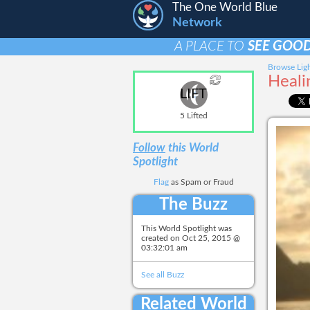
The One World Blue
Network
A PLACE TO
SEE GOOD
Browse Ligh
Heali
LIFT
5 Lifted
Follow
this World
Spotlight
Flag
as Spam or Fraud
The Buzz
This World Spotlight was
created on
Oct 25, 2015 @
03:32:01 am
See all Buzz
Related World