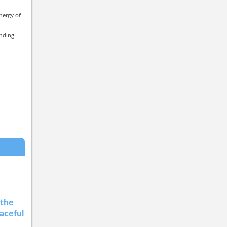
nergy of
anding
 the
eaceful