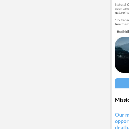
Natural C
spontaneo
nature its
“To trans
free them
–Bodhidh
Missi
Our m
opport
death