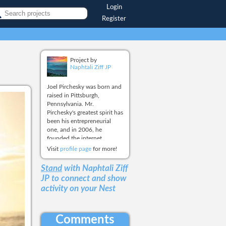
Login
Register
Project by
Naphtali Ziff JP
Joel Pirchesky was born and
raised in Pittsburgh,
Pennsylvania. Mr.
Pirchesky's greatest spirit has
been his entrepreneurial
one, and in 2006, he
founded the internet
business, One World Blue,
Visit
profile page
for more!
LLC, with the establishment
of the first online retail site.
Stand
with Naphtali Ziff
The long term and overall
JP
to connect and show
goal for One World Blue has
activity on your Nest
been to create a social
media platform that will
enable all people and
institutions the ability to
Comments
raise funds for themselves,