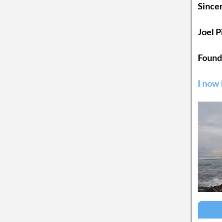
Sincer
Joel 
Found
I now