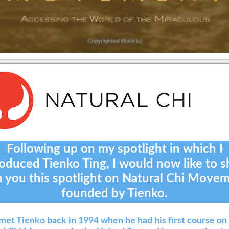
Following up on my spotlight in which I
roduced Tienko Ting, I would now like to s
h you this spotlight on Natural Chi Movem
founded by Tienko.
t met Tienko back in 1994 when he had his first course on