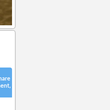
the Affiliate Marketing
Program with the One World
Blue Store. In 2010, the plan
was begun to put into place
the revolutionary main
concepts of this social
media platform which was
given the name
Blupela.com, The One
World Blue Good Network.
After over three years of
research, development and
investment into this
transformative network,
Blupela.com offers a
revolutionary social
networking experience.
Unlike traditional
Crowdfunding and social
hare
networking platforms, it
ent,
provides a dynamic and
comprehensive service by
utilizing innovative tools to
connect people and ideas
with the goal of improving
the world one good deed at