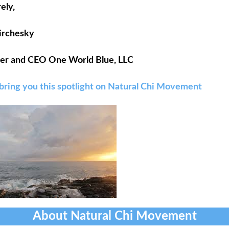
ely,
Pirchesky
er and CEO One World Blue, LLC
 bring you this spotlight on Natural Chi Movement
About Natural Chi Movement