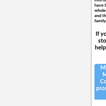
instru
have b
wholeh
and t
family
If y
sto
help
Ma
M
Co
pros