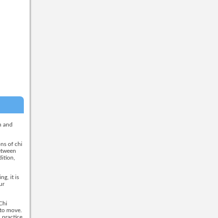
h and
ns of chi
between
dition,
g, it is
ur
Chi
 to move.
 practice