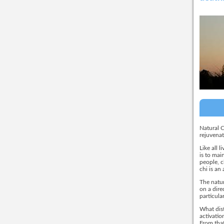
Natural C
rejuvenat
Like all 
is to mai
people, c
chi is an
The natur
on a dire
particula
What dist
activatio
From that