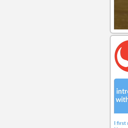
int
wit
I firs