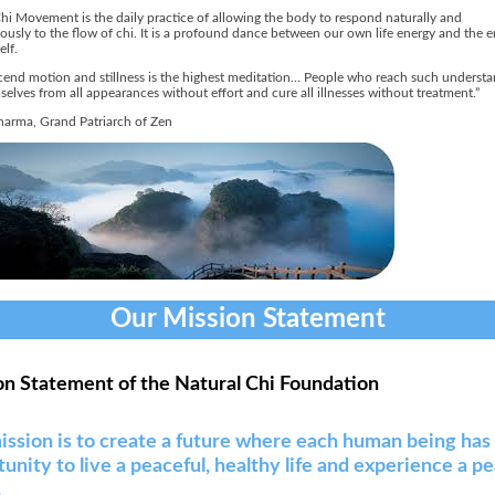
hi Movement is the daily practice of allowing the body to respond naturally and
usly to the flow of chi. It is a profound dance between our own life energy and the e
elf.
cend motion and stillness is the highest meditation… People who reach such underst
selves from all appearances without effort and cure all illnesses without treatment.”
arma, Grand Patriarch of Zen
Our Mission Statement
on Statement of the Natural Chi Foundation
ission is to create a future where each human being has
unity to live a peaceful, healthy life and experience a p
.