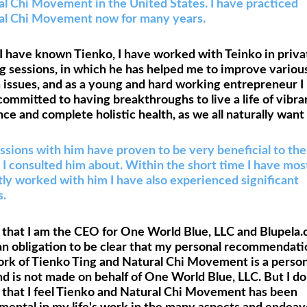
al Chi Movement in the United States. I have practiced
al Chi Movement now for many years.
I have known Tienko, I have worked with Teinko in priva
g sessions, in which he has helped me to improve variou
 issues, and as a young and hard working entrepreneur I
ommitted to having breakthroughs to live a life of vibra
nce and complete holistic health, as we all naturally want 
sions with him have proven to be very beneficial to the
 I consulted him about. Within the short time I have mos
ly worked with him I have also experienced significant
s.
that I am the CEO for One World Blue, LLC and Blupela.
an obligation to be clear that my personal recommendati
ork of Tienko Ting and Natural Chi Movement is a person
d is not made on behalf of One World Blue, LLC. But I d
y that I feel Tienko and Natural Chi Movement has been