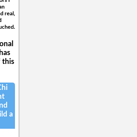
rs I
and his team are designing
an
for The One World Blue
d real,
Network. For further
inquiries into One World
d
Blue, please email the office
ouched.
at Info@OneWorldBlue.com.
For direct questions, Mr.
Pirchesky can be reached at
sonal
JoelPirchesky@OneWorldBlue.com.
 has
 this
Chi
nt
and
ild a