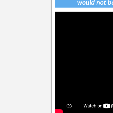
would not b