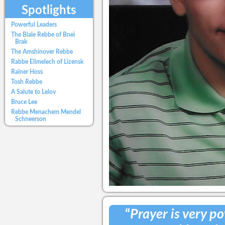
Spotlights
Powerful Leaders
The Biale Rebbe of Bnei
Brak
The Amshinover Rebbe
Rabbe Elimelech of Lizensk
Rainer Hoss
Tosh Rebbe
A Salute to Lelov
Bruce Lee
Rebbe Menachem Mendel
Schneerson
“
Prayer is very pow