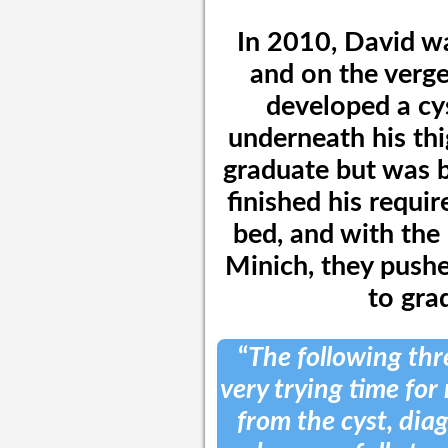
In 2010, David wa
and on the verge
developed a cys
underneath his th
graduate but was b
finished his requi
bed, and with the
Minich, they pushe
to gra
“
The following thr
very trying time for 
from the cyst, dia