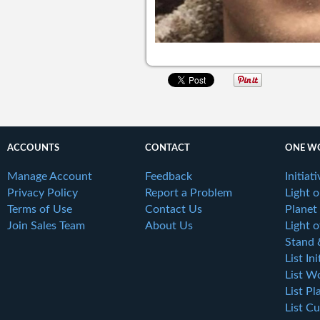
ACCOUNTS
CONTACT
ONE W
Manage Account
Feedback
Initiat
Privacy Policy
Report a Problem
Light 
Terms of Use
Contact Us
Planet
Join Sales Team
About Us
Light o
Stand 
List Ini
List W
List Pl
List Cu