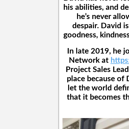
his abilities, and d
he’s never allo
despair. David i
goodness, kindness,
In late 2019, he 
Network at
http
Project Sales Lead
place because of 
let the world defi
that it becomes th