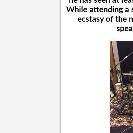
he has seen at lea
While attending a 
ecstasy of the 
spea