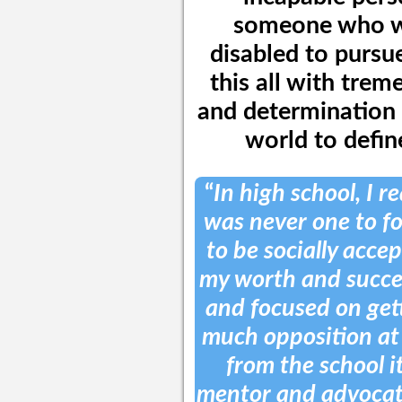
someone who wa
disabled to pursu
this all with tre
and determination 
world to define
“
In high school, I r
was never one to fo
to be socially acce
my worth and succe
and focused on get
much opposition at 
from the school it
mentor and advocate