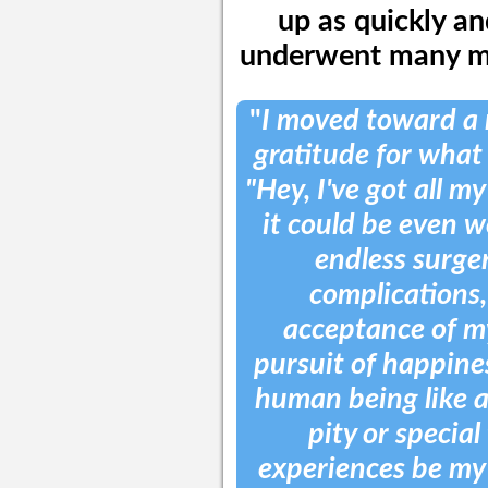
up as quickly an
underwent many mo
"
I moved toward a 
gratitude for what I
"Hey, I've got all my
it could be even wo
endless surger
complications, 
acceptance of m
pursuit of happiness
human being like 
pity or special
experiences be my