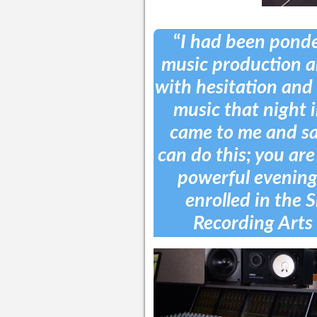
“
I had been ponde
music production a
with hesitation and 
music that night i
came to me and sai
can do this; you are
powerful evening,
enrolled in the S
Recording Arts