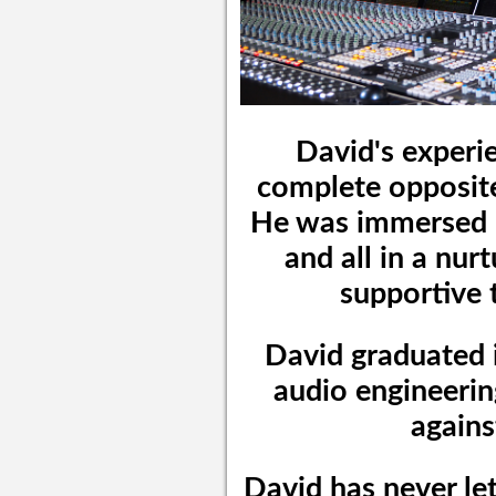
David's experie
complete opposite 
He was immersed i
and all in a nu
supportive 
David graduated i
audio engineerin
agains
David has never let