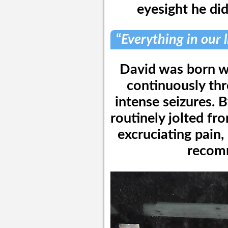
eyesight he di
“
Everything in our 
David was born wi
continuously th
intense seizures. B
routinely jolted fr
excruciating pain,
recom