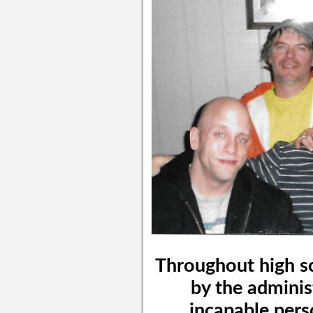
Throughout high s
by the adminis
incapable pers