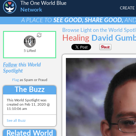
The One World Blue
CREATE
Network
A PLACE TO
SEE GOOD, SHARE GOOD,
AN
Browse Light on the World Spotl
Healing
David Gumb
LIFT
5 Lifted
Follow
this World
Spotlight
Flag
as Spam or Fraud
The Buzz
This World Spotlight was
created on
Feb 11, 2020 @
11:10:06 am
See all Buzz
Related World