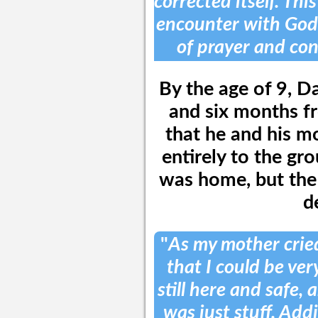
corrected itself. Thi
encounter with God
of prayer and con
By the age of 9, Da
and six months fr
that he and his m
entirely to the gr
was home, but the 
d
"
As my mother cried
that I could be ver
still here and safe, 
was just stuff. Add