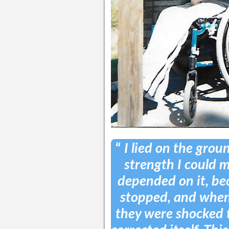
“
I lied on the grou
strength I could mu
depended on it, bec
stopped, and when 
they were shocked 