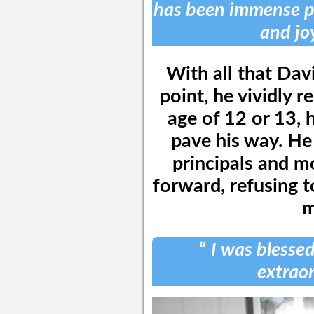
has been immense pa
and joy
With all that Dav
point, he vividly 
age of 12 or 13, 
pave his way. He
principals and m
forward, refusing t
m
“
I was blesse
extraor