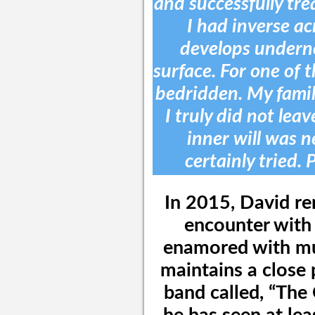
and successfully tre
I had inverse acn
develops underne
surface. For one of 
bedridden. My famil
I truly did not lea
inner will was n
certainly tried. 
In 2015, David r
encounter with 
enamored with mus
maintains a close 
band called, “Th