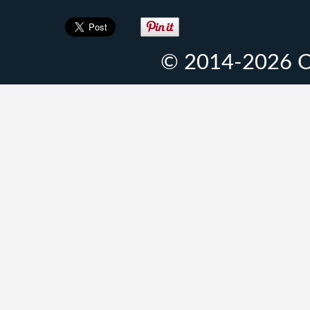
© 2014-2026 O