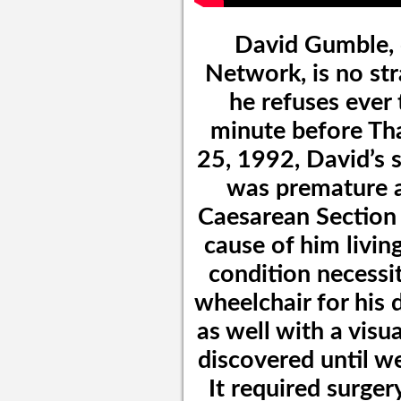
David Gumble, 
Network, is no str
he refuses ever 
minute before Th
25, 1992, David’s s
was premature a
Caesarean Section 
cause of him livin
condition necessit
wheelchair for his 
as well with a visu
discovered until well
It required surge