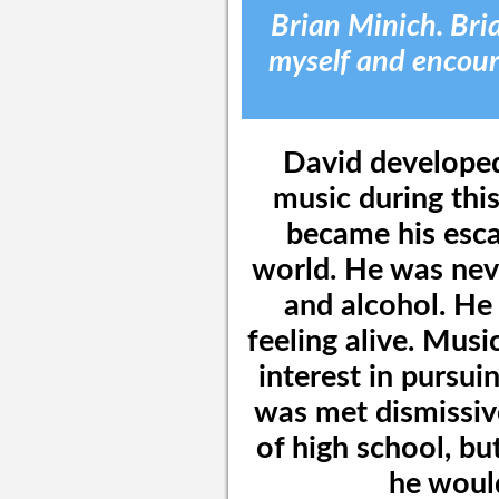
Brian Minich. Bria
myself and encour
David developed
music during this
became his esca
world. He was neve
and alcohol. He 
feeling alive. Musi
interest in pursui
was met dismissiv
of high school, bu
he would