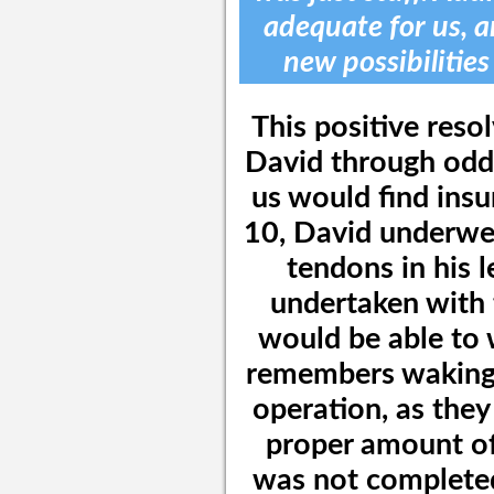
adequate for us, a
new possibilities
This positive reso
David through odds
us would find insu
10, David underwen
tendons in his 
undertaken with 
would be able to 
remembers waking 
operation, as they
proper amount of
was not completed