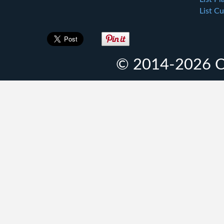
List Cu
© 2014-2026 O