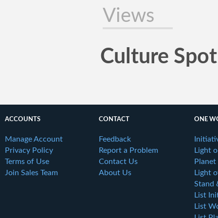
Views
Culture Spot
ACCOUNTS
CONTACT
ONE W
Manage Account
Feedback
Initiat
Privacy Policy
Report a Problem
Light 
Terms of Use
Contact Us
Planet
Join Sales Team
About Us
Light o
Stand 
List Ini
List W
List Pl