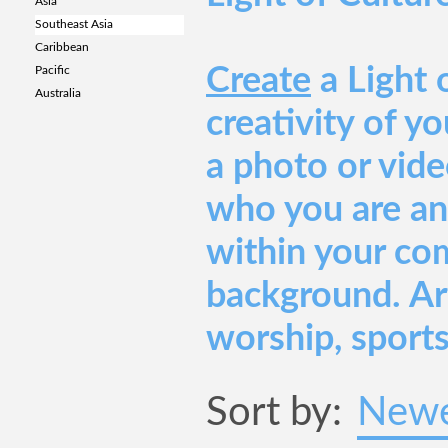
Asia
Southeast Asia
Caribbean
Create
a Light 
Pacific
Australia
creativity of y
a photo or vide
who you are an
within your co
background. Art
worship, sports
Sort by:
Newe