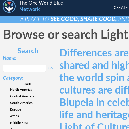
The One World Blue
CREATE
Network
A PLACE TO
SEE GOOD, SHARE GOOD,
AN
Browse or search Light 
Search
Differences ar
Name:
shared and hig
the world spin 
Category:
<
All>
cultures are di
North America
Central America
Blupela in cele
South America
Europe
life and heritag
Africa
Middle East
Light of Culture