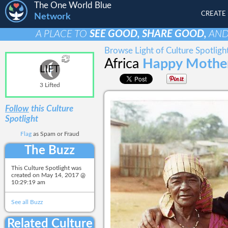
The One World Blue
CREATE
Network
A PLACE TO
SEE GOOD, SHARE GOOD,
AN
Browse Light of Culture Spotligh
Africa
Happy Mother
LIFT
3 Lifted
Follow
this Culture
Spotlight
Flag
as Spam or Fraud
The Buzz
This Culture Spotlight was
created on
May 14, 2017 @
10:29:19 am
See all Buzz
Related Culture