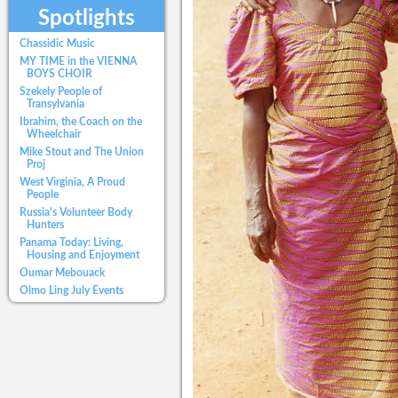
Spotlights
Chassidic Music
MY TIME in the VIENNA
BOYS CHOIR
Szekely People of
Transylvania
Ibrahim, the Coach on the
Wheelchair
Mike Stout and The Union
Proj
West Virginia, A Proud
People
Russia's Volunteer Body
Hunters
Panama Today: Living,
Housing and Enjoyment
Oumar Mebouack
Olmo Ling July Events