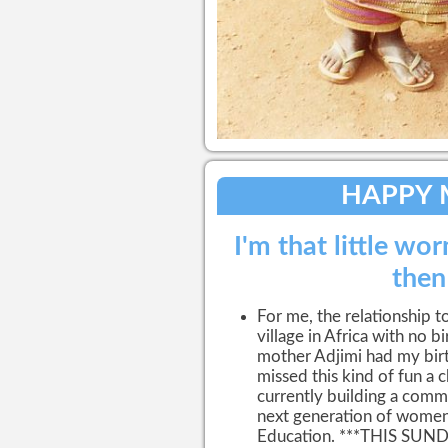
HAPPY 
I'm that little wor
then
For me, the relationship to
village in Africa with no 
mother Adjimi had my birth 
missed this kind of fun a c
currently building a commun
next generation of women
Education. ***THIS SU