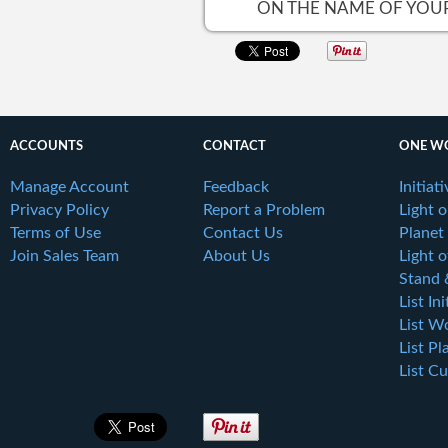
ON THE NAME OF YOUR 
ACCOUNTS
CONTACT
ONE W
Manage Account
Feedback
Initiat
Privacy Policy
Report a Problem
Light 
Terms of Use
Contact Us
Planet
Join Sales Team
About Us
Light o
Stand 
List Ini
List W
List Pl
List Cu