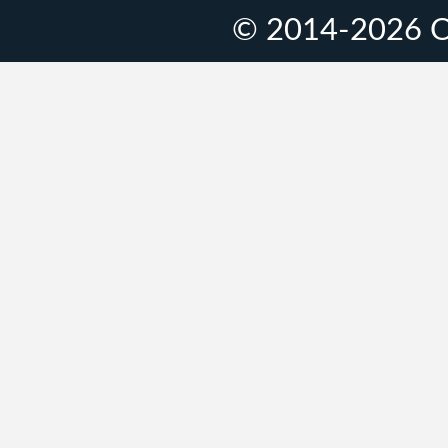
© 2014-2026 O